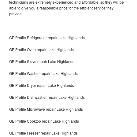
technicians are extremely experienced and affordable, so they will be
able to give you a reasonable price for the efficient service they
provide.
GE Profile Refrigerator repair Lake Highlands
GE Profile Oven repair Lake Highlands
GE Profile Stove repair Lake Highlands
GE Profile Washer repair Lake Highlands
GE Profile Dryer repair Lake Highlands
GE Profile Dishwasher repair Lake Highlands
GE Profile Microwave repair Lake Highlands
GE Profile Cooktop repair Lake Highlands
GE Profile Freezer repair Lake Highlands