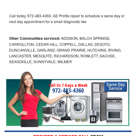
Call today, 972-483-4360, GE Profile repair to schedule a same day or
next day appointment for a small diagnostic fee
Other Communities serviced:
ADDISON, BALCH SPRINGS,
CARROLLTON, CEDAR HILL, COPPELL, DALLAS, DESOTO,
DUNCANVILLE, GARLAND, GRAND PRAIRIE, HUTCHINS, IRVING,
LANCASTER, MESQUITE, RICHARDSON, ROWLETT, SACHSE,
SEAGOVILLE, SUNNYVALE, WILMER
Call Us 7-Days a Week
972-483-4360