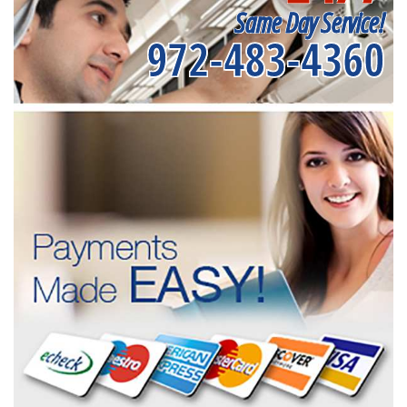
Same Day Service!
972-483-4360