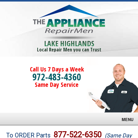
LAKE HIGHLANDS
Local Repair Men you can Trust
Call Us 7 Days a Week
972-483-4360
Same Day Service
MENU
Brands
877-522-6350
To ORDER Parts
(Same Day