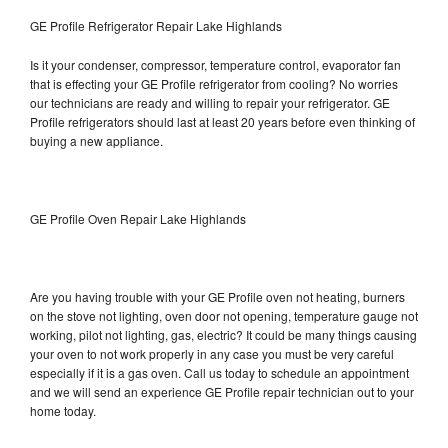
GE Profile Refrigerator Repair Lake Highlands
Is it your condenser, compressor, temperature control, evaporator fan
that is effecting your GE Profile refrigerator from cooling? No worries
our technicians are ready and willing to repair your refrigerator. GE
Profile refrigerators should last at least 20 years before even thinking of
buying a new appliance.
GE Profile Oven Repair Lake Highlands
Are you having trouble with your GE Profile oven not heating, burners
on the stove not lighting, oven door not opening, temperature gauge not
working, pilot not lighting, gas, electric? It could be many things causing
your oven to not work properly in any case you must be very careful
especially if it is a gas oven. Call us today to schedule an appointment
and we will send an experience GE Profile repair technician out to your
home today.