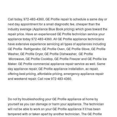
Call today, 972-483-4360, GE Profile repair to schedule a same day or
next day appointment for a small diagnostic fee, cheaper than the
industry average (Appliance Blue Book pricing) which goes toward the
repair price. Have an experienced GE Profile technician service your
appliance today 972-483-4360. All GE Profile appliance technicians
have extensive experience servicing all types of appliances including
GE Profile Refrigerator, GE Profile Oven, GE Profile Stove, GE Profile
Washer, GE Profile Dryer, GE Profile Dishwasher, GE Profile
Microwave, GE Profile Cooktop, GE Profile Freezer and GE Profile Ice
Maker. GE Profile commercial appliance repair service as well. Same
day appliance repair, GE Profile appliance installation, ac repair,
offering best pricing, affordable pricing, emergency appliance repair
and weekend repair. Call now 972-483-4360.
Do not try troubleshooting your GE Profile appliance at home by
yourself as you can damage or harm your appliance. The technician
will not be able to work on your GE Profile appliance if it has been
tampered with or taken apart by another technician. The GE Profile