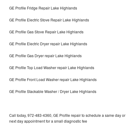
GE Profile Fridge Repair Lake Highlands
GE Profile Electric Stove Repair Lake Highlands
GE Profile Gas Stove Repair Lake Highlands
GE Profile Electric Dryer repair Lake Highlands
GE Profile Gas Dryer repair Lake Highlands
GE Profile Top Load Washer repair Lake Highlands
GE Profile Front Load Washer repair Lake Highlands
GE Profile Stackable Washer / Dryer Lake Highlands
Call today, 972-483-4360, GE Profile repair to schedule a same day or
next day appointment for a small diagnostic fee