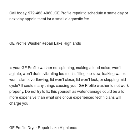
Call today, 972-483-4360, GE Profile repair to schedule a same day or
next day appointment for a small diagnostic fee
GE Profile Washer Repair Lake Highlands
Is your GE Profile washer not spinning, making a loud noise, won’t
agitate, won’t drain, vibrating too much, filling too slow, leaking water,
won’t start, overflowing, lid won’t close, lid won’t lock, or stopping mid-
cycle? It could many things causing your GE Profile washer to not work
properly. Do not try to fix this yourself as water damage could be a lot
more expensive than what one of our experienced technicians will
charge you.
GE Profile Dryer Repair Lake Highlands