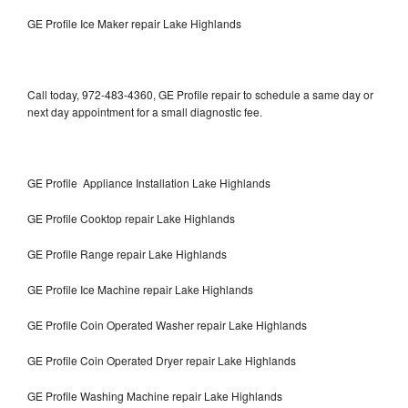
GE Profile Ice Maker repair Lake Highlands
Call today, 972-483-4360, GE Profile repair to schedule a same day or
next day appointment for a small diagnostic fee.
GE Profile Appliance Installation Lake Highlands
GE Profile Cooktop repair Lake Highlands
GE Profile Range repair Lake Highlands
GE Profile Ice Machine repair Lake Highlands
GE Profile Coin Operated Washer repair Lake Highlands
GE Profile Coin Operated Dryer repair Lake Highlands
GE Profile Washing Machine repair Lake Highlands