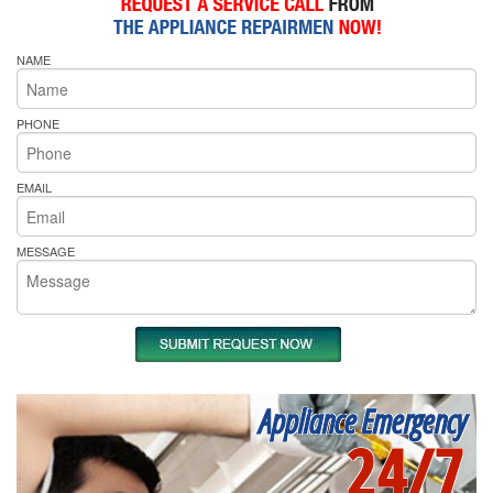
NAME
PHONE
EMAIL
MESSAGE
Appliance Emergency
24/7