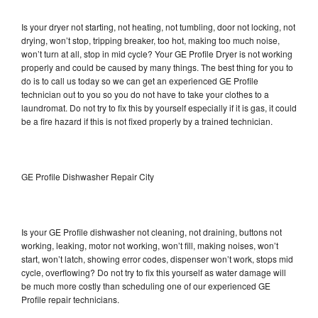
Is your dryer not starting, not heating, not tumbling, door not locking, not
drying, won’t stop, tripping breaker, too hot, making too much noise,
won’t turn at all, stop in mid cycle? Your GE Profile Dryer is not working
properly and could be caused by many things. The best thing for you to
do is to call us today so we can get an experienced GE Profile
technician out to you so you do not have to take your clothes to a
laundromat. Do not try to fix this by yourself especially if it is gas, it could
be a fire hazard if this is not fixed properly by a trained technician.
GE Profile Dishwasher Repair City
Is your GE Profile dishwasher not cleaning, not draining, buttons not
working, leaking, motor not working, won’t fill, making noises, won’t
start, won’t latch, showing error codes, dispenser won’t work, stops mid
cycle, overflowing? Do not try to fix this yourself as water damage will
be much more costly than scheduling one of our experienced GE
Profile repair technicians.