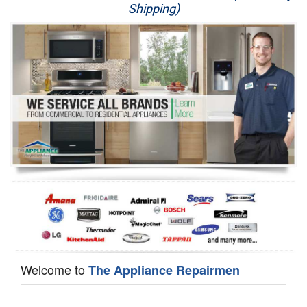
Shipping)
Appliance Repair
Washer Repair
Dryer Repair
Refrigerator Repair
Oven Repair
Dishwasher Repair
Welcome to
The Appliance Repairmen