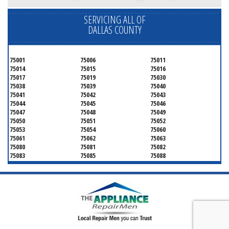
SERVICING ALL OF
DALLAS COUNTY
75001
75006
75011
75014
75015
75016
75017
75019
75030
75038
75039
75040
75041
75042
75043
75044
75045
75046
75047
75048
75049
75050
75051
75052
75053
75054
75060
75061
75062
75063
75080
75081
75082
75083
75085
75088
75089
75099
75104
75106
75115
75116
75123
75134
75137
75138
75141
75146
75149
75150
75159
75172
75180
75181
75182
75185
75187
75201
75202
75203