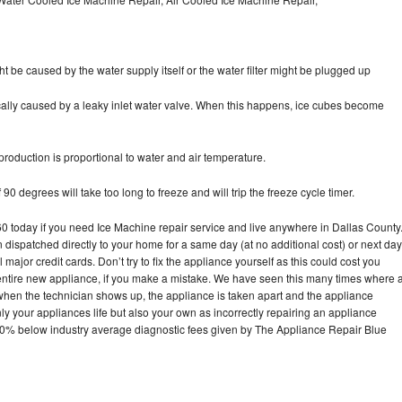
ht be caused by the water supply itself or the water filter might be plugged up
pically caused by a leaky inlet water valve. When this happens, ice cubes become
oduction is proportional to water and air temperature.
90 degrees will take too long to freeze and will trip the freeze cycle timer.
today if you need Ice Machine repair service and live anywhere in Dallas County
n dispatched directly to your home for a same day (at no additional cost) or next day
ajor credit cards. Don’t try to fix the appliance yourself as this could cost you
tire new appliance, if you make a mistake. We have seen this many times where 
 when the technician shows up, the appliance is taken apart and the appliance
y your appliances life but also your own as incorrectly repairing an appliance
s 30% below industry average diagnostic fees given by The Appliance Repair Blue