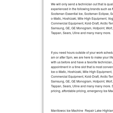
Kitchenaid Superba Repair
We will only send a technician out that is qua
experienced in the following brands such as
GE Artistry Repair
Scotsman Essential Ice, Scotsman Eclipse, Sc
o-Matic, Hoshizaki, Mile High Equipment, Vo
Whirlpool Duet Repair
Commercial Equipment, Kold-Draft, Arctic-Tem
Samsung, GE, GE Monogram, Hotpoint, Wolf, Vi
Tappan, Sears, Uline and many many more.
Maytag Bravos Repair
Whirlpool Cabrio Repair
If you need hours outside of your work sche
Frigidaire Professional Repair
am or after 5pm, we are here to make your life e
with us before and have a favorite technicia
Whirlpool Smart Repair
appointment in a time slot that is most conve
Ice-o-Matic, Hoshizaki, Mile High Equipment
Commercial Equipment, Kold-Draft, Arctic-Tem
Whirlpool Sidekicks Repair
Samsung, GE, GE Monogram, Hotpoint, Wolf, Vi
Tappan, Sears, Uline and many many more. Sam
Maytag Maxima Repair
pricing, affordable pricing, emergency Ice M
Kitchenaid Pro Line Repair
Samsung Chef Collection Repair
Manitowoc Ice Machine Repair Lake Highland