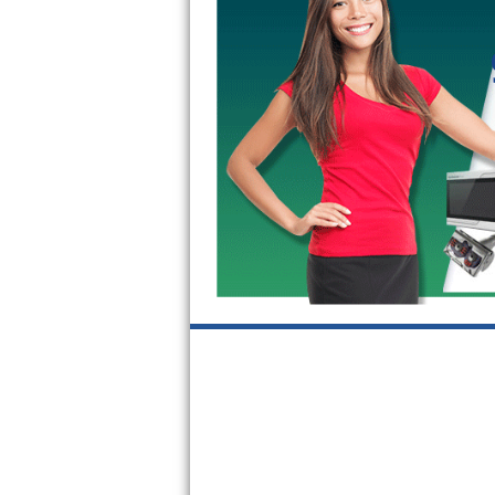
GE Triton Repair
Bosch Ascenta Repair
Bosch Nexxt Repair
Bosch Exxcel Repair
GE Profile Advantium Repair
Maytag Atlantis Repair
Sub-Zero Pro 48 Repair
Sub-Zero BI-30U Repair
Sub-Zero BI-30UG Repair
Sub-Zero BI-36F Repair
Sub-Zero BI-36R Repair