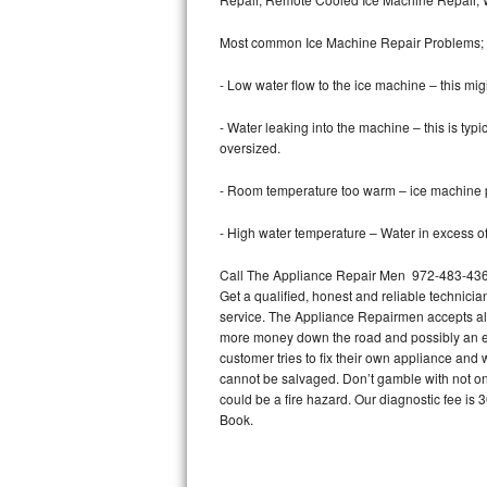
Bertazzoni Repair
Most common Ice Machine Repair Problems;
Electrolux Repair
- Low water flow to the ice machine – this mig
Dacor Repair
- Water leaking into the machine – this is ty
oversized.
Amana Repair
- Room temperature too warm – ice machine pr
GE Profile Repair
- High water temperature – Water in excess of 
GE Cafe Repair
Call The Appliance Repair Men 972-483-4360 
Get a qualified, honest and reliable technicia
Frigidaire Gallery Repair
service. The Appliance Repairmen accepts all m
more money down the road and possibly an en
Whirlpool Gold Repair
customer tries to fix their own appliance and
cannot be salvaged. Don’t gamble with not onl
Kenmore Elite Repair
could be a fire hazard. Our diagnostic fee i
Book.
Kitchenaid Architect Repair