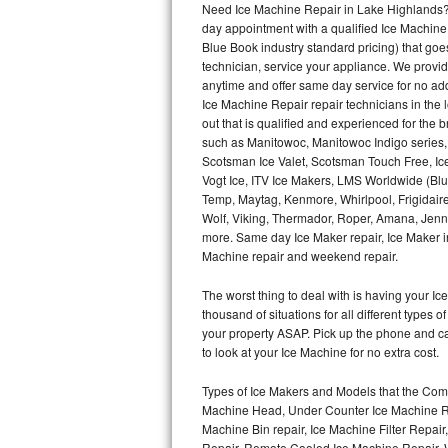
Need Ice Machine Repair in Lake Highlands?
day appointment with a qualified Ice Machine
Thermador Repair
Blue Book industry standard pricing) that goe
technician, service your appliance. We provid
U-line Repair
anytime and offer same day service for no ad
Ice Machine Repair repair technicians in the l
out that is qualified and experienced for the
Viking Repair
such as Manitowoc, Manitowoc Indigo series,
Scotsman Ice Valet, Scotsman Touch Free, Ice
Whirlpool Repair
Vogt Ice, ITV Ice Makers, LMS Worldwide (Bl
Temp, Maytag, Kenmore, Whirlpool, Frigidair
Wolf Repair
Wolf, Viking, Thermador, Roper, Amana, Jenn-
more. Same day Ice Maker repair, Ice Maker ins
Asko Repair
Machine repair and weekend repair.
The worst thing to deal with is having your 
Speed Queen Repair
thousand of situations for all different types
your property ASAP. Pick up the phone and c
Danby Repair
to look at your Ice Machine for no extra cost.
Marvel Repair
Types of Ice Makers and Models that the Comm
Machine Head, Under Counter Ice Machine Rep
Lynx Repair
Machine Bin repair, Ice Machine Filter Repai
Repair, Remote Cooled Ice Machine Repair, 