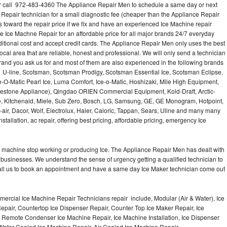
 call 972-483-4360 The Appliance Repair Men to schedule a same day or next
 Repair technician for a small diagnostic fee (cheaper than the Appliance Repair
s toward the repair price if we fix and have an experienced Ice Machine repair
e Ice Machne Repair for an affordable price for all major brands 24/7 everyday
ditional cost and accept credit cards. The Appliance Repair Men only uses the best
ocal area that are reliable, honest and professional. We will only send a technician
 brand you ask us for and most of them are also experienced in the following brands
 U-line, Scotsman, Scotsman Prodigy, Scotsman Essential Ice, Scotsman Eclipse,
-O-Matic Pearl Ice, Luma Comfort, Ice-o-Matic, Hoshizaki, Mile High Equipment,
uestone Appliance), Qingdao ORIEN Commercial Equipment, Kold-Draft, Arctic-
e, Kitchenaid, Miele, Sub Zero, Bosch, LG, Samsung, GE, GE Monogram, Hotpoint,
air, Dacor, Wolf, Electrolux, Haier, Caloric, Tappan, Sears, Uline and many many
tallation, ac repair, offering best pricing, affordable pricing, emergency Ice
Ice machine stop working or producing Ice. The Appliance Repair Men has dealt with
 of businesses. We understand the sense of urgency getting a qualified technician to
all us to book an appointment and have a same day Ice Maker technician come out
ercial Ice Machine Repair Technicians repair include, Modular (Air & Water), Ice
air, Countertop Ice Dispenser Repair, Counter Top Ice Maker Repair, Ice
r, Remote Condenser Ice Machine Repair, Ice Machine Installation, Ice Dispenser
Water Cooled Ice Machine Repair, Air Cooled Ice Machine Repair,