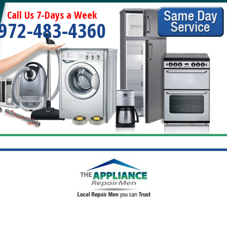
Call Us 7-Days a Week
972-483-4360