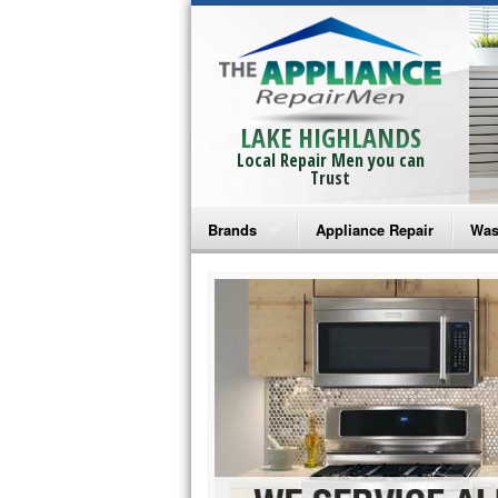
LAKE HIGHLANDS
Local Repair Men you can
Trust
Brands
Appliance Repair
Was
Bosch Repair
Ama
Frigidaire Repair
Whi
GE Monogram Repair
May
GE Repair
Fri
Haier Repair
Ele