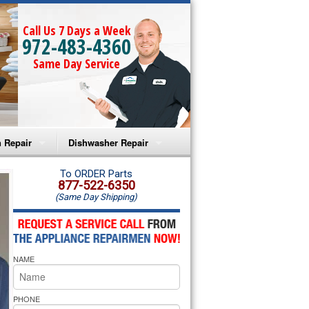
Call Us 7 Days a Week
972-483-4360
Same Day Service
 Repair
Dishwasher Repair
a Microwave Repair
Amana Dishwasher Repair
To ORDER Parts
877-522-6350
(Same Day Shipping)
a Oven Repair
Whirlpool Dishwasher Repair
lpool Microwave Repair
NAME
lpool Oven Repair
lpool Cooktop Repair
PHONE