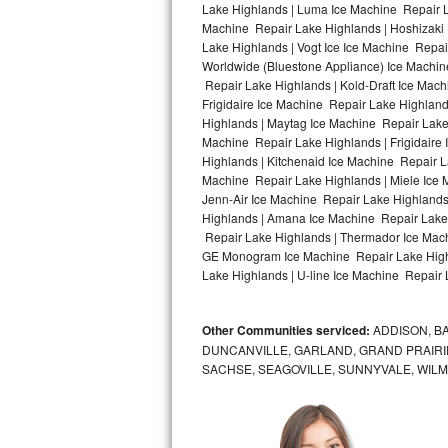
Lake Highlands | Luma Ice Machine Repair La
Machine Repair Lake Highlands | Hoshizaki 
Bosch Axxis Repair
Lake Highlands | Vogt Ice Ice Machine Repai
Worldwide (Bluestone Appliance) Ice Machi
Bosch 500 Series Repair
Repair Lake Highlands | Kold-Draft Ice Mach
Frigidaire Ice Machine Repair Lake Highlan
Bosch 800 Series Repair
Highlands | Maytag Ice Machine Repair Lake
Machine Repair Lake Highlands | Frigidaire
Samsung Aquajet Repair
Highlands | Kitchenaid Ice Machine Repair L
Machine Repair Lake Highlands | Miele Ice 
Jenn-Air Ice Machine Repair Lake Highlands
Samsung Superspeed Repair
Highlands | Amana Ice Machine Repair Lake 
Repair Lake Highlands | Thermador Ice Mach
LG Studio Repair
GE Monogram Ice Machine Repair Lake Highl
Lake Highlands | U-line Ice Machine Repair 
LG Turbowash Repair
Other Communities serviced:
ADDISON, BA
LG Stackable Repair
DUNCANVILLE, GARLAND, GRAND PRAIRIE
SACHSE, SEAGOVILLE, SUNNYVALE, WIL
LG Steam Repair
GE True Temp Repair