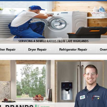
SERVICING A 50 MILE RADIUS FROM LAKE HIGHLANDS
her Repair
Dryer Repair
Refrigerator Repair
Oven
na Washer Repair
Amana Dryer Repair
Amana Refrigerator Repair
Aman
rlpool Washer Repair
Maytag Dryer Repair
Whirlpool Refrigerator Repair
Aman
tag Washer Repair
Whirlpool Dryer Repair
GE Refrigerator Repair
Whir
gidaire Washer Repair
GE Dryer Repair
Turbo Air Repair
Whir
ctrolux Washer Repair
Whir