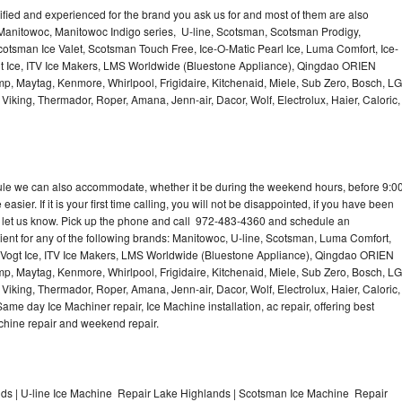
lified and experienced for the brand you ask us for and most of them are also
 Manitowoc, Manitowoc Indigo series, U-line, Scotsman, Scotsman Prodigy,
otsman Ice Valet, Scotsman Touch Free, Ice-O-Matic Pearl Ice, Luma Comfort, Ice-
gt Ice, ITV Ice Makers, LMS Worldwide (Bluestone Appliance), Qingdao ORIEN
p, Maytag, Kenmore, Whirlpool, Frigidaire, Kitchenaid, Miele, Sub Zero, Bosch, LG
king, Thermador, Roper, Amana, Jenn-air, Dacor, Wolf, Electrolux, Haier, Caloric,
dule we can also accommodate, whether it be during the weekend hours, before 9:0
asier. If it is your first time calling, you will not be disappointed, if you have been
n, let us know. Pick up the phone and call 972-483-4360 and schedule an
nient for any of the following brands: Manitowoc, U-line, Scotsman, Luma Comfort,
, Vogt Ice, ITV Ice Makers, LMS Worldwide (Bluestone Appliance), Qingdao ORIEN
p, Maytag, Kenmore, Whirlpool, Frigidaire, Kitchenaid, Miele, Sub Zero, Bosch, LG
king, Thermador, Roper, Amana, Jenn-air, Dacor, Wolf, Electrolux, Haier, Caloric,
e day Ice Machiner repair, Ice Machine installation, ac repair, offering best
achine repair and weekend repair.
s | U-line Ice Machine Repair Lake Highlands | Scotsman Ice Machine Repair