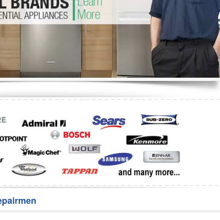
Washer Repair
Bake
epairmen