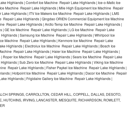
ke Highlands | Comfort Ice Machine Repair Lake Highlands | Ice-o-Matic Ice
Ice Machine Repair Lake Highlands | Mile High Equipment Ice Machine Repair
r Lake Highlands | ITV Ice Makers Ice Machine Repair Lake Highlands | LMS
ne Repair Lake Highlands | Qingdao ORIEN Commercial Equipment Ice Machine
ine Repair Lake Highlands | Arctic-Temp Ice Machine Repair Lake Highlands |
ds | GE Ice Machine Repair Lake Highlands | LG Ice Machine Repair Lake
 Highlands | Samsung Ice Machine Repair Lake Highlands | Whirlpool Ice
 Ice Machine Repair Lake Highlands | Kenmore Ice Machine Repair Lake
ake Highlands | Electrolux Ice Machine Repair Lake Highlands | Bosch Ice
Machine Repair Lake Highlands | Haier Ice Machine Repair Lake Highlands |
 | Roper Ice Machine Repair Lake Highlands | Sears Ice Machine Repair Lake
Highlands | Sub Zero Ice Machine Repair Lake Highlands | Viking Ice Machine
ine Repair Lake Highlands | Fisher Paykel Ice Machine Repair Lake Highlands |
ands | Hotpoint Ice Machine Repair Lake Highlands | Dacor Ice Machine Repair
Lake Highlands | Frigidaire Gallery Ice Machine Repair Lake Highlands |
LCH SPRINGS, CARROLLTON, CEDAR HILL, COPPELL, DALLAS, DESOTO,
, HUTCHINS, IRVING, LANCASTER, MESQUITE, RICHARDSON, ROWLETT,
MER