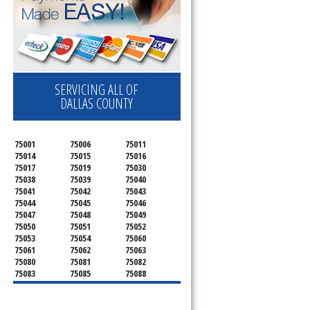
SERVICING ALL OF
DALLAS COUNTY
75001
75006
75011
75014
75015
75016
75017
75019
75030
75038
75039
75040
75041
75042
75043
75044
75045
75046
75047
75048
75049
75050
75051
75052
75053
75054
75060
75061
75062
75063
75080
75081
75082
75083
75085
75088
75089
75099
75104
75106
75115
75116
75123
75134
75137