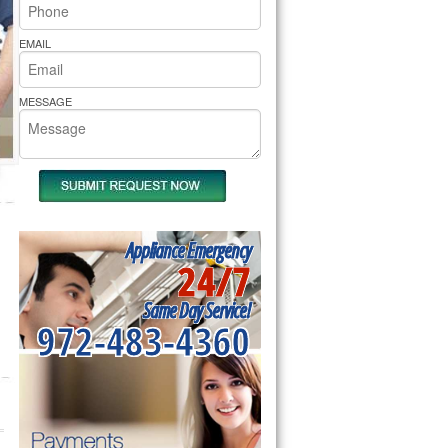
rs Pride Repair
EMAIL
MESSAGE
Appliance Emergency
24/7
Same Day Service!
972-483-4360